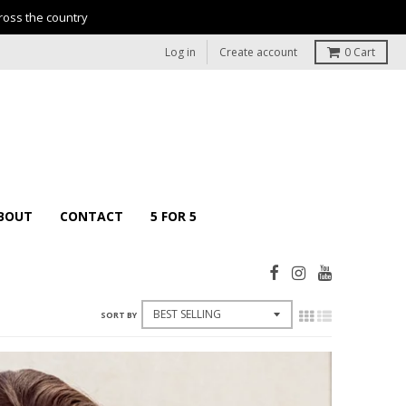
ross the country
Log in
Create account
0
Cart
BOUT
CONTACT
5 FOR 5
SORT BY