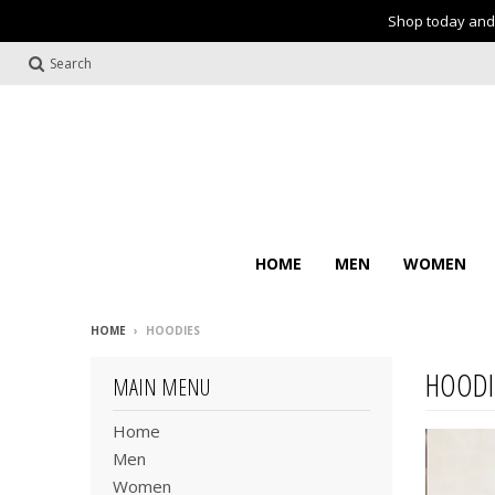
Shop today and 
Search
HOME
MEN
WOMEN
HOME
›
HOODIES
HOODI
MAIN MENU
Home
Men
Women