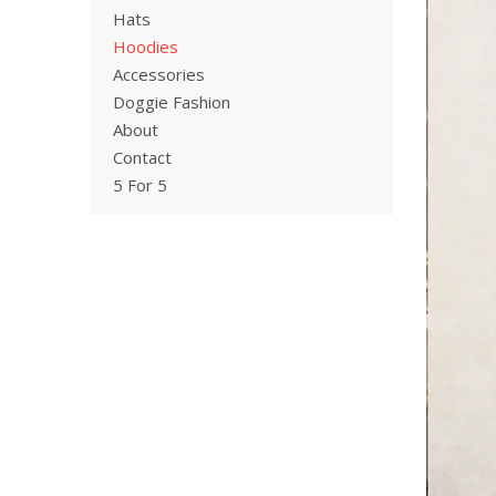
Hats
Hoodies
Accessories
Doggie Fashion
About
Contact
5 For 5