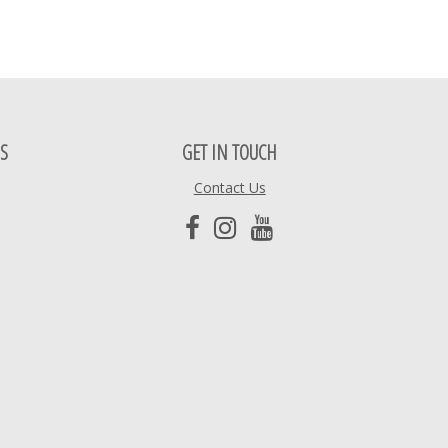
S
GET IN TOUCH
Contact Us