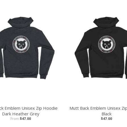
ck Emblem Unisex Zip Hoodie
Mutt Back Emblem Unisex Zi
Dark Heather Grey
Black
From
$47.00
$47.00