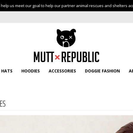
help us meet our goal to help our partner animal rescues and shelters ac
HATS
HOODIES
ACCESSORIES
DOGGIE FASHION
A
ES