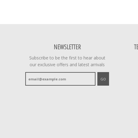
NEWSLETTER
T
Subscribe to be the first to hear about
our exclusive offers and latest arrivals
GO