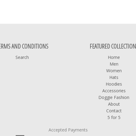
ERMS AND CONDITIONS
FEATURED COLLECTION
Search
Home
Men
Women
Hats
Hoodies
Accessories
Doggie Fashion
About
Contact
5 for 5
Accepted Payments