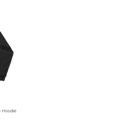
p Hoodie