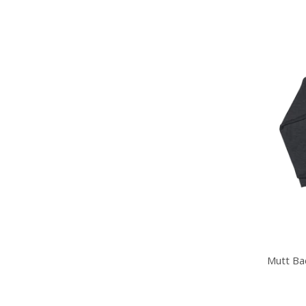
Mutt Ba