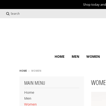
Shop today and 
Search
HOME
MEN
WOMEN
HOME
›
WOMEN
WOME
MAIN MENU
Home
Men
Women