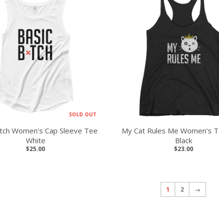
SOLD OUT
itch Women's Cap Sleeve Tee
My Cat Rules Me Women's T
White
Black
$25.00
$23.00
1
2
→