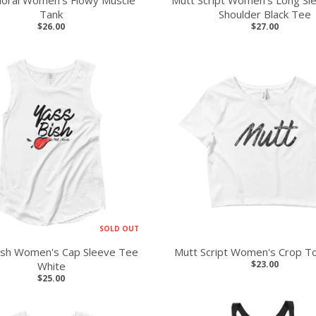
loral Women's Flowy Muscle
Mutt Script Women's Long Sl
Tank
Shoulder Black Tee
$26.00
$27.00
SOLD OUT
ish Women's Cap Sleeve Tee
Mutt Script Women's Crop T
$23.00
White
$25.00