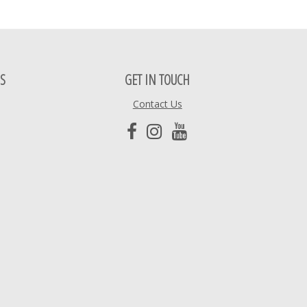
S
GET IN TOUCH
Contact Us