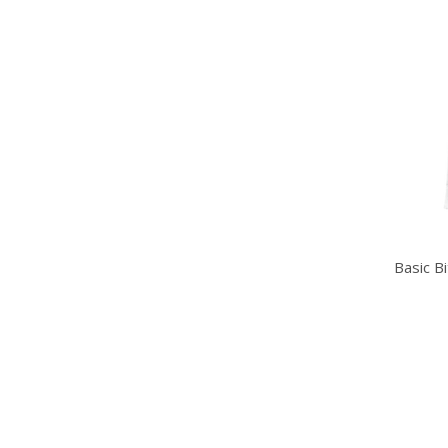
Basic B