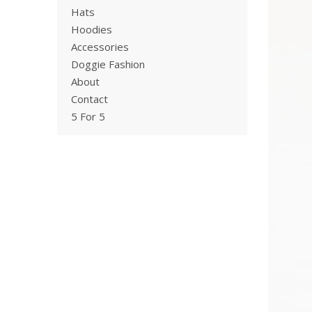
Hats
Hoodies
Accessories
Doggie Fashion
About
Contact
5 For 5