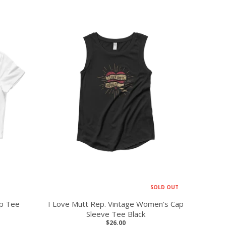
SOLD OUT
op Tee
I Love Mutt Rep. Vintage Women's Cap
Sleeve Tee Black
$26.00