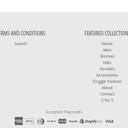
ERMS AND CONDITIONS
FEATURED COLLECTION
Search
Home
Men
Women
Hats
Hoodies
Accessories
Doggie Fashion
About
Contact
5 for 5
Accepted Payments