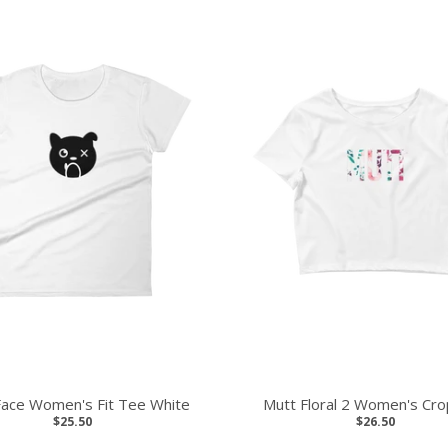
Face Women's Fit Tee White
Mutt Floral 2 Women's Cr
$25.50
$26.50