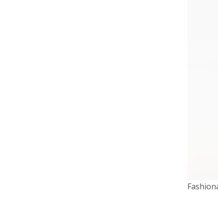
Fashion