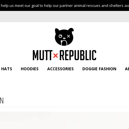
help us meet our goal to help our partner animal rescues and shelters ac
HATS
HOODIES
ACCESSORIES
DOGGIE FASHION
A
N