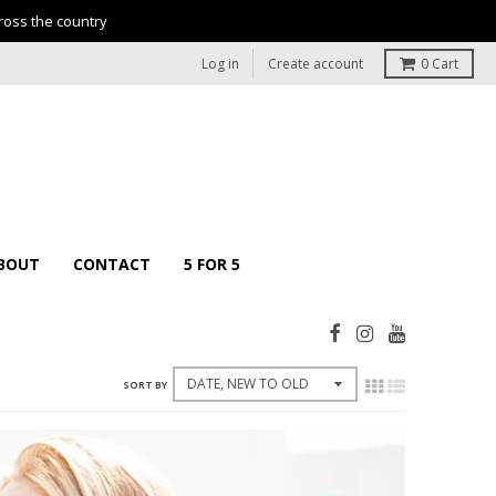
ross the country
Log in
Create account
0
Cart
BOUT
CONTACT
5 FOR 5
SORT BY