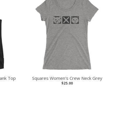
ank Top
Squares Women's Crew Neck Grey
$25.00