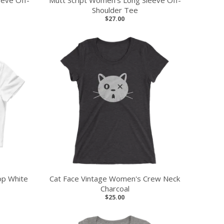
eeve Off-
Mutt Script Women's Long Sleeve Off-
Shoulder Tee
$27.00
op White
Cat Face Vintage Women's Crew Neck
Charcoal
$25.00