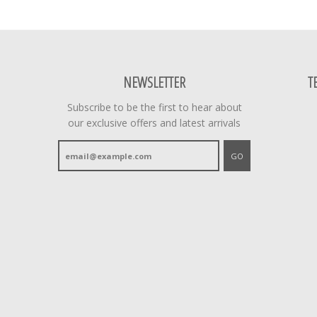
NEWSLETTER
T
Subscribe to be the first to hear about
our exclusive offers and latest arrivals
GO