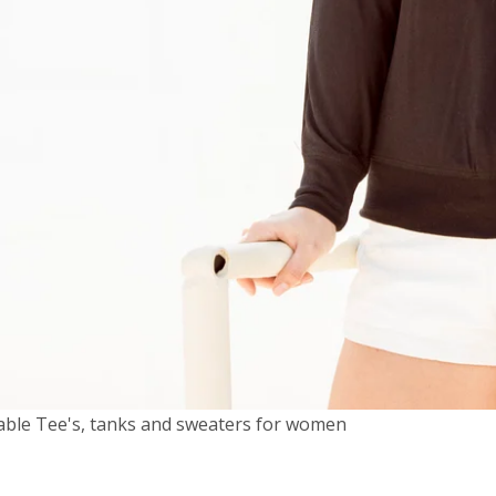
able Tee's, tanks and sweaters for women