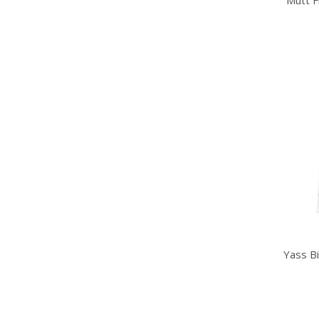
Mutt F
Yass B