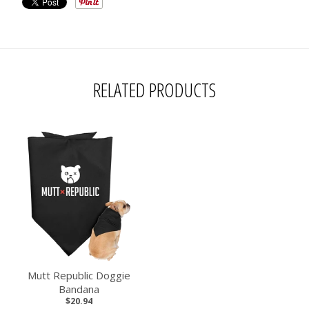
RELATED PRODUCTS
Mutt Republic Doggie
Bandana
$20.94