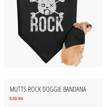
MUTTS ROCK DOGGIE BANDANA
$20.94