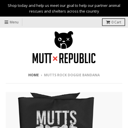
Shop today and help us meet our goal to help our partner animal
rescues and shelters across the country
Menu
0
Cart
HOME
›
MUTTS ROCK DOGGIE BANDANA