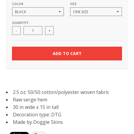
COLOR
SIZE
QUANTITY
-
+
ADD TO CART
2.5 oz. 50/50 cotton/polyester woven fabric
Raw serge hem
30 in wide x 15 in tall
Decoration type: DTG
Made by Doggie Skins