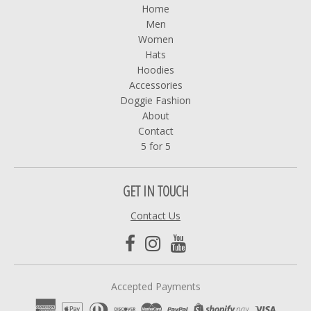
Home
Men
Women
Hats
Hoodies
Accessories
Doggie Fashion
About
Contact
5 for 5
GET IN TOUCH
Contact Us
Accepted Payments