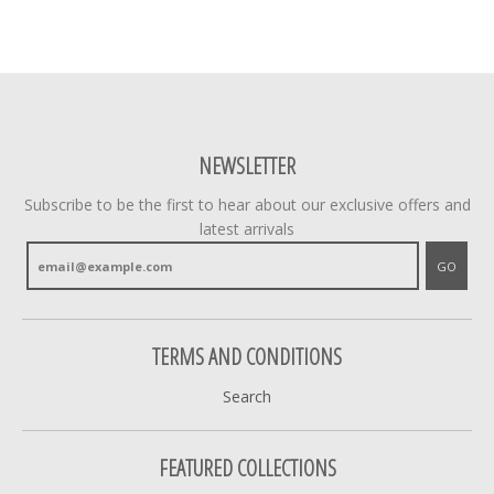
NEWSLETTER
Subscribe to be the first to hear about our exclusive offers and
latest arrivals
GO
TERMS AND CONDITIONS
Search
FEATURED COLLECTIONS