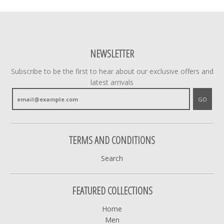
NEWSLETTER
Subscribe to be the first to hear about our exclusive offers and
latest arrivals
GO
TERMS AND CONDITIONS
Search
FEATURED COLLECTIONS
Home
Men