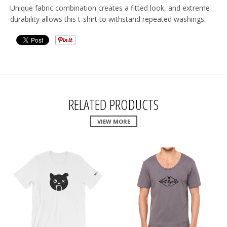
Unique fabric combination creates a fitted look, and extreme
durability allows this t-shirt to withstand repeated washings.
RELATED PRODUCTS
VIEW MORE