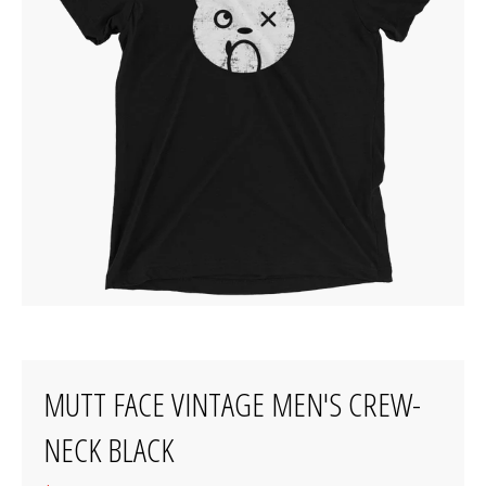
MUTT FACE VINTAGE MEN'S CREW-
NECK BLACK