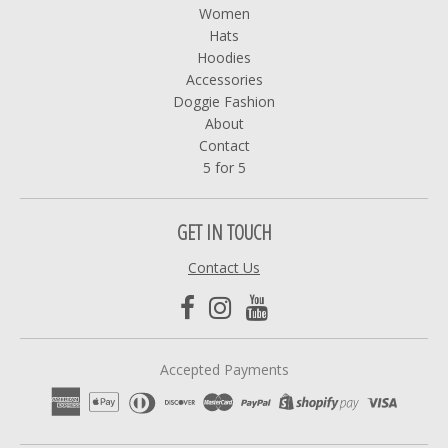
Women
Hats
Hoodies
Accessories
Doggie Fashion
About
Contact
5 for 5
GET IN TOUCH
Contact Us
Accepted Payments