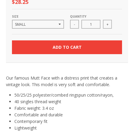
$28.25
SIZE
QUANTITY
-
+
ADD TO CART
Our famous Mutt Face with a distress print that creates a
vintage look. This model is very soft and comfortable.
50/25/25 polyester/combed ringspun cotton/rayon,
40 singles thread weight
Fabric weight: 3.4 oz
Comfortable and durable
Contemporary fit
Lightweight