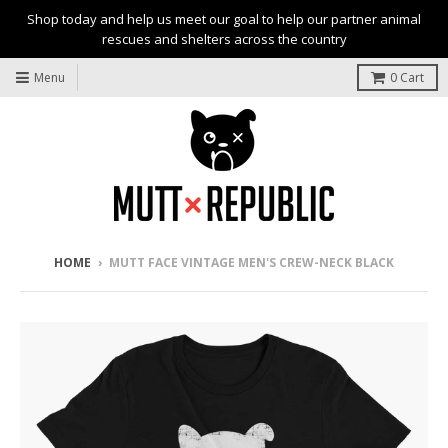
Shop today and help us meet our goal to help our partner animal
rescues and shelters across the country
Menu
0
Cart
HOME
›
MUTT FACE VINTAGE MEN'S CREW-NECK BLACK