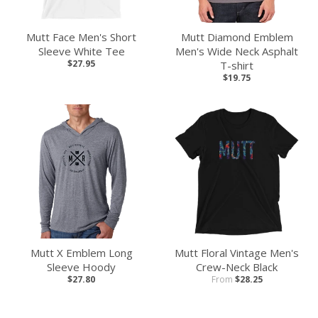
Mutt Face Men's Short
Mutt Diamond Emblem
Sleeve White Tee
Men's Wide Neck Asphalt
$27.95
T-shirt
$19.75
Mutt X Emblem Long
Mutt Floral Vintage Men's
Sleeve Hoody
Crew-Neck Black
$27.80
From
$28.25