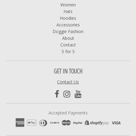
Women
Hats
Hoodies
Accessories
Doggie Fashion
About
Contact
5 for 5
GET IN TOUCH
Contact Us
Accepted Payments