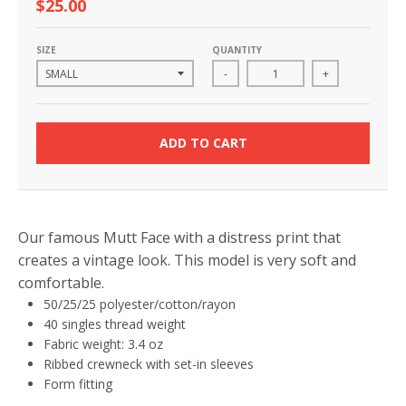
$25.00
SIZE
QUANTITY
-
+
ADD TO CART
Our famous Mutt Face with a distress print that
creates a vintage look. This model is very soft and
comfortable.
50/25/25 polyester/cotton/rayon
40 singles thread weight
Fabric weight: 3.4 oz
Ribbed crewneck with set-in sleeves
Form fitting