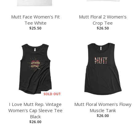
Mutt Face Women's Fit
Mutt Floral 2 Women's
Tee White
Crop Tee
$25.50
$26.50
SOLD OUT
I Love Mutt Rep. Vintage
Mutt Floral Women's Flowy
Women's Cap Sleeve Tee
Muscle Tank
$26.00
Black
$26.00