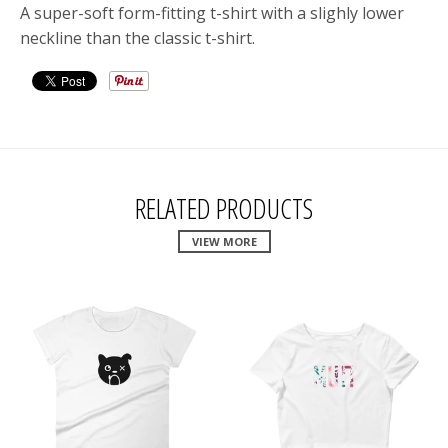
A super-soft form-fitting t-shirt with a slighly lower
neckline than the classic t-shirt.
RELATED PRODUCTS
VIEW MORE