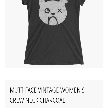
MUTT FACE VINTAGE WOMEN'S
CREW NECK CHARCOAL