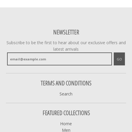
NEWSLETTER
Subscribe to be the first to hear about our exclusive offers and
latest arrivals
GO
TERMS AND CONDITIONS
Search
FEATURED COLLECTIONS
Home
Men