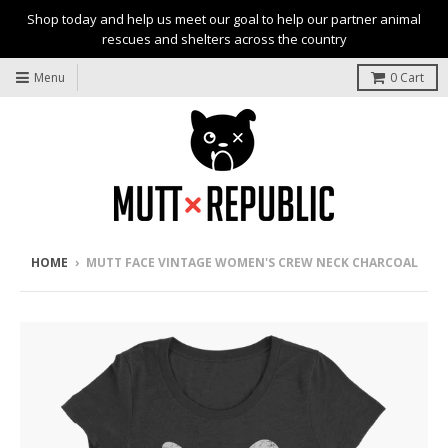
Shop today and help us meet our goal to help our partner animal
rescues and shelters across the country
Menu
0
Cart
HOME
›
MUTT FACE VINTAGE WOMEN'S CREW NECK CHARCOAL